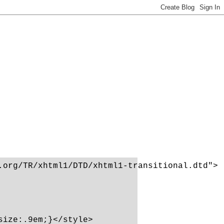
org/TR/xhtml1/DTD/xhtml1-transitional.dtd">

ize:.9em;}</style>
