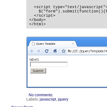
  <script type="text/javascript">
    $("form").submit(function(){f
  </script>

</body>

</html>
No comments:
Labels:
javascript
,
jquery