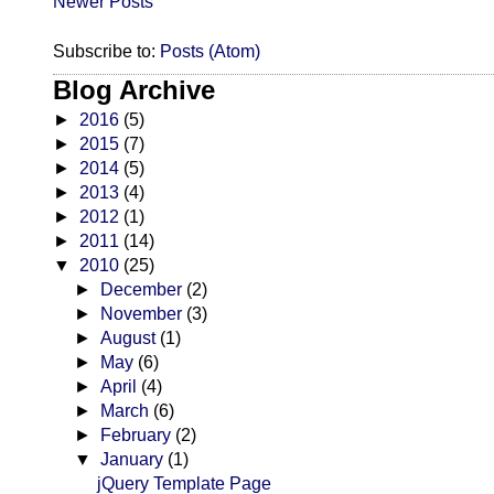
Newer Posts
Subscribe to:
Posts (Atom)
Blog Archive
►
2016
(5)
►
2015
(7)
►
2014
(5)
►
2013
(4)
►
2012
(1)
►
2011
(14)
▼
2010
(25)
►
December
(2)
►
November
(3)
►
August
(1)
►
May
(6)
►
April
(4)
►
March
(6)
►
February
(2)
▼
January
(1)
jQuery Template Page