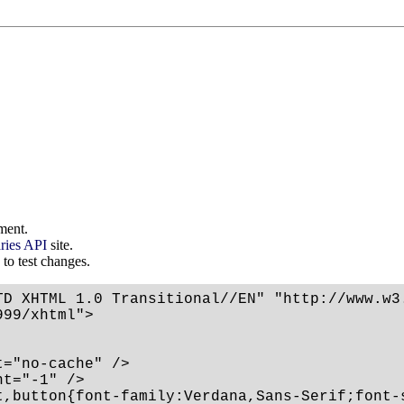
ment.
ries API
site.
 to test changes.
TD XHTML 1.0 Transitional//EN" "http://www.w3.
99/xhtml">

="no-cache" />

t="-1" />

t,button{font-family:Verdana,Sans-Serif;font-s