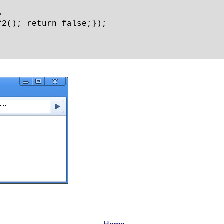


2(); return false;});
