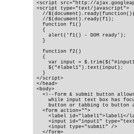
<script src="http://ajax.googlea
<script type="text/javascript">

  //$(document).ready(function(){
  //$(document).ready(f1);

  function f1()

  {

    alert('f1() - DOM ready');

  }

  function f2()

  {

    var input = $.trim($("#input1
    $("#label1").text(input);

  }

</script>

</head>

<body>

  <!--form & submit button allows
    while input text box has focu
    button or tabbing to button a
  <form action="">

    <label id="label1">label1</la
    <input id="input1" type="text
    <input type="submit" />

  </form>
