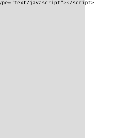
pe="text/javascript"></script>
