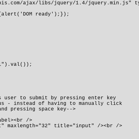
pis.com/ajax/libs/jquery/1.4/jquery.min.js" ty
alert('DOM ready');});

").val());

 user to submit by pressing enter key 

s - instead of having to manually click 

nd pressing space key-->

bel><br />

" maxlength="32" title="input" /><br />
