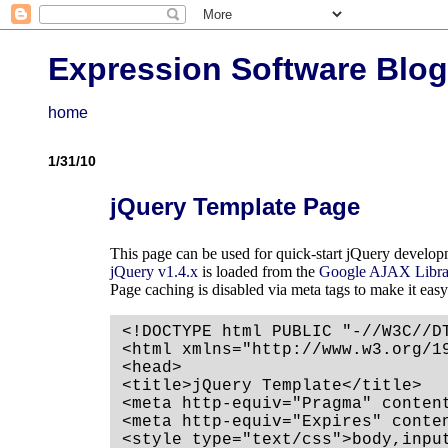
Expression Software Blog
home
1/31/10
jQuery Template Page
This page can be used for quick-start jQuery develop
jQuery v1.4.x
is loaded from the
Google AJAX Libra
Page caching is disabled via meta tags to make it easy
<!DOCTYPE html PUBLIC "-//W3C//D
<html xmlns="http://www.w3.org/19
<head>

<title>jQuery Template</title>

<meta http-equiv="Pragma" content
<meta http-equiv="Expires" conten
<style type="text/css">body,inpu