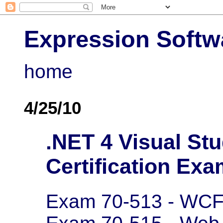
Expression Softw
home
4/25/10
.NET 4 Visual St
Certification Ex
Exam 70-513 - WCF