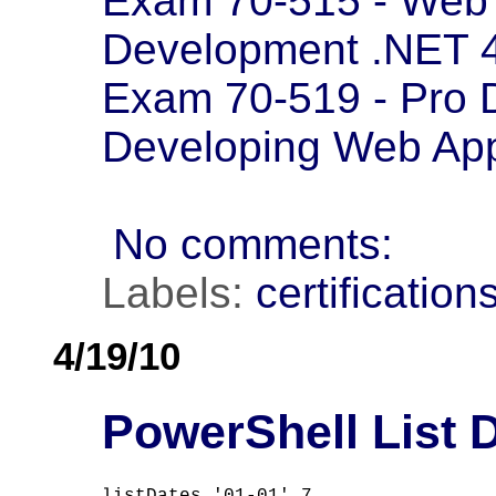
Exam 70-515 - Web 
Development .NET 
Exam 70-519 - Pro 
Developing Web App
No comments:
Labels:
certification
4/19/10
PowerShell List D