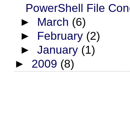
PowerShell File Con
►
March
(6)
►
February
(2)
►
January
(1)
►
2009
(8)