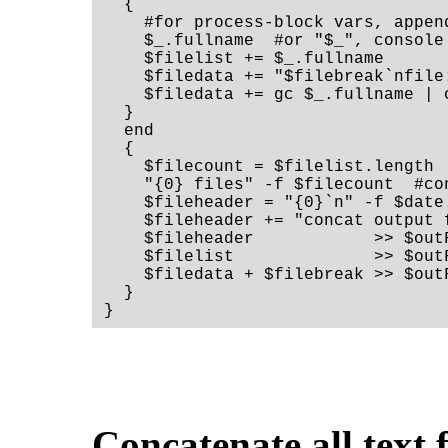
  {

    #for process-block vars, append
    $_.fullname  #or "$_", console 
    $filelist += $_.fullname

    $filedata += "$filebreak`nfile:
    $filedata += gc $_.fullname | 
  }

  end

  {

    $filecount = $filelist.length

    "{0} files" -f $filecount  #co
    $fileheader = "{0}`n" -f $date
    $fileheader += "concat output 
    $fileheader            >> $outF
    $filelist              >> $outF
    $filedata + $filebreak >> $outF
  }

}
Concatenate all text f