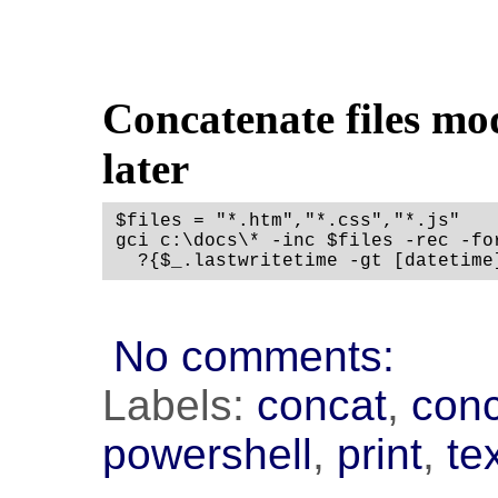
Concatenate files mo
later
$files = "*.htm","*.css","*.js"

gci c:\docs\* -inc $files -rec -fo
No comments:
Labels:
concat
,
con
powershell
,
print
,
te