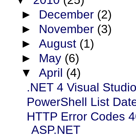
►
December
(2)
►
November
(3)
►
August
(1)
►
May
(6)
▼
April
(4)
.NET 4 Visual Studi
PowerShell List Date
HTTP Error Codes 4
ASP.NET