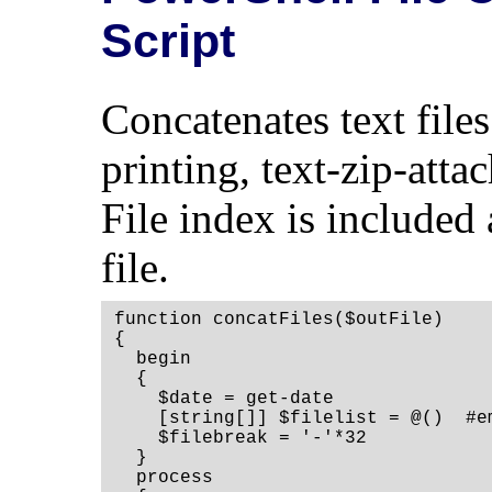
Script
Concatenates text files 
printing, text-zip-atta
File index is included 
file.
function concatFiles($outFile)

{

  begin

  {

    $date = get-date

    [string[]] $filelist = @()  #em
    $filebreak = '-'*32

  }

  process
