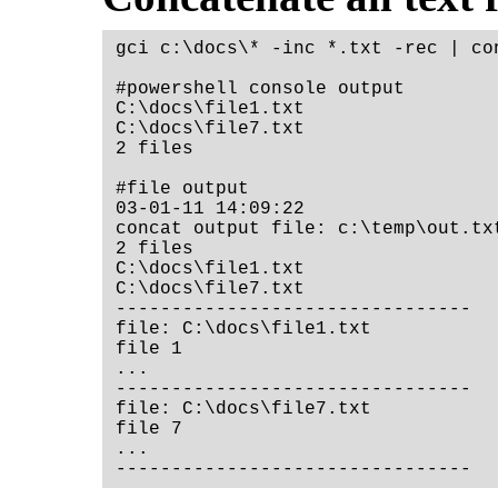
gci c:\docs\* -inc *.txt -rec | co
#powershell console output

C:\docs\file1.txt

C:\docs\file7.txt

2 files

#file output

03-01-11 14:09:22

concat output file: c:\temp\out.txt
2 files

C:\docs\file1.txt

C:\docs\file7.txt

--------------------------------

file: C:\docs\file1.txt

file 1

...

--------------------------------

file: C:\docs\file7.txt

file 7

...
