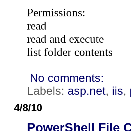
Permissions:
read
read and execute
list folder contents
No comments:
Labels:
asp.net
,
iis
,
4/8/10
PowerShell File 