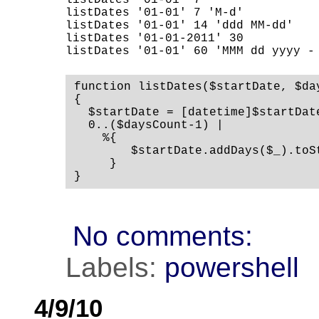
listDates '01-01' 7                 
listDates '01-01' 7 'M-d'           
listDates '01-01' 14 'ddd MM-dd'    
listDates '01-01-2011' 30           
listDates '01-01' 60 'MMM dd yyyy -
function listDates($startDate, $da
{

  $startDate = [datetime]$startDate
  0..($daysCount-1) |

    %{

        $startDate.addDays($_).toS
     }

}
No comments:
Labels:
powershell
4/9/10