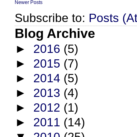
Newer Posts
Subscribe to:
Posts (A
Blog Archive
►
2016
(5)
►
2015
(7)
►
2014
(5)
►
2013
(4)
►
2012
(1)
►
2011
(14)
▼
2010
(25)