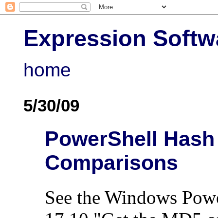
Expression Softw
home
5/30/09
PowerShell Hash S
Comparisons
See the Windows Powe