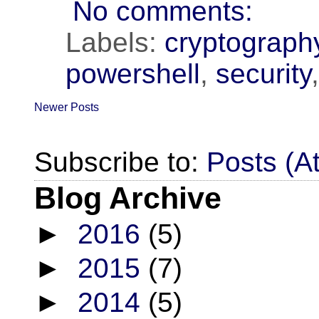
No comments:
Labels:
cryptograph
powershell
,
security
Newer Posts
Subscribe to:
Posts (A
Blog Archive
►
2016
(5)
►
2015
(7)
►
2014
(5)