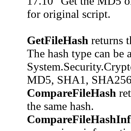
17.10 "Get the MD5 o
for original script.
GetFileHash
returns t
The hash type can be a
System.Security.Crypt
MD5, SHA1, SHA256
CompareFileHash
ret
the same hash.
CompareFileHashInf