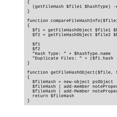
{
  (getFileHash $file1 $hashType) -
}
function compareFileHashInfo($file
{
  $f1 = getFileHashObject $file1 $
  $f2 = getFileHashObject $file2 $
  $f1
  $f2
  "Hash Type: " + $hashType.name
  "Duplicate Files: " + ($f1.hash 
}
function getFileHashObject($file, 
{
  $fileHash = new-object psObject
  $fileHash | add-member notePrope
  $fileHash | add-Member notePrope
  return $fileHash
}