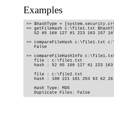
Examples
>> $hashType = [system.security.cr
>> getFileHash c:\file1.txt $hashT
   52 85 168 127 81 223 163 157 18
>> compareFileHash c:\file1.txt c:
   False
>> compareFileHashInfo c:\file1.tx
   file : c:\file1.txt
   hash : 52 85 168 127 81 223 163
   file : c:\file2.txt
   hash : 100 221 101 253 63 62 26
   Hash Type: MD5
   Duplicate Files: False