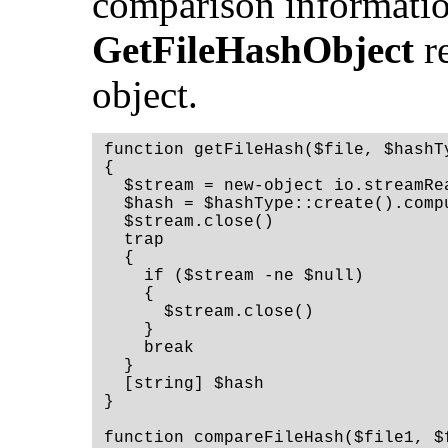
comparison informatio
GetFileHashObject
re
object.
function getFileHash($file, $hashT
{
  $stream = new-object io.streamRe
  $hash = $hashType::create().comp
  $stream.close()
  trap
  {
    if ($stream -ne $null)
    {
      $stream.close()
    }
    break
  }
  [string] $hash
}
function compareFileHash($file1, $