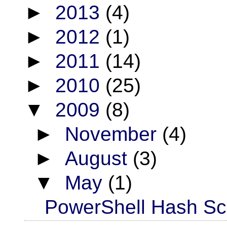
►
2013
(4)
►
2012
(1)
►
2011
(14)
►
2010
(25)
▼
2009
(8)
►
November
(4)
►
August
(3)
▼
May
(1)
PowerShell Hash Scr