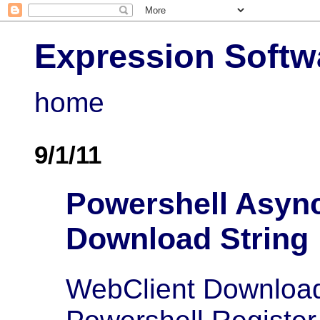
Expression Softw
home
9/1/11
Powershell Asyn
Download String
WebClient Downloa