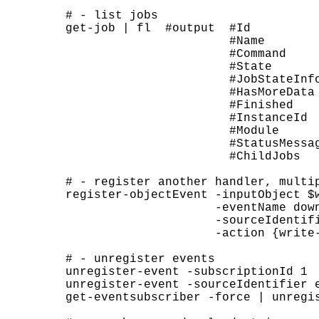
# - list jobs

get-job | fl  #output  #Id          
                       #Name        
                       #Command     
                       #State       
                       #JobStateInfo
                       #HasMoreData 
                       #Finished    
                       #InstanceId  
                       #Module     
                       #StatusMessag
                       #ChildJobs  
# - register another handler, multip
register-objectEvent -inputObject $w
                     -eventName down
                     -sourceIdentifi
                     -action {write
# - unregister events

unregister-event -subscriptionId 1

unregister-event -sourceIdentifier e
get-eventsubscriber -force | unregis