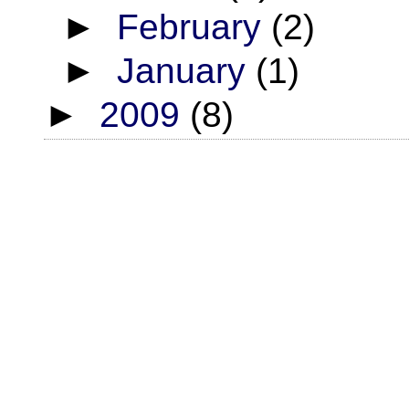
►
February
(2)
►
January
(1)
►
2009
(8)