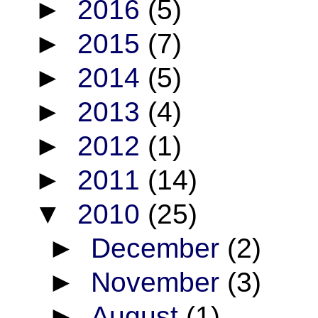
►
2016
(5)
►
2015
(7)
►
2014
(5)
►
2013
(4)
►
2012
(1)
►
2011
(14)
▼
2010
(25)
►
December
(2)
►
November
(3)
►
August
(1)