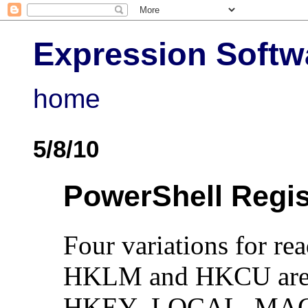
Expression Softw
home
5/8/10
PowerShell Regis
Four variations for rea
HKLM and HKCU are P
HKEY_LOCAL_MAC