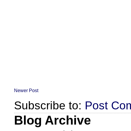
Newer Post
Subscribe to:
Post Co
Blog Archive