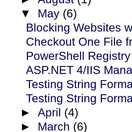
▼
May
(6)
Blocking Websites wi
Checkout One File 
PowerShell Registry 
ASP.NET 4/IIS Mana
Testing String Forma
Testing String Format
►
April
(4)
►
March
(6)