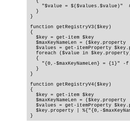
  {

    "$value = $($values.$value)"  #
  }

}

function getRegistryV3($key)

{

  $key = get-item $key

  $maxKeyNameLen = ($key.property 
  $values = get-itemProperty $key.p
  foreach ($value in $key.property)
  {

    "{0,-$maxKeyNameLen} = {1}" -f
  }

}

function getRegistryV4($key)

{

  $key = get-item $key

  $maxKeyNameLen = ($key.property 
  $values = get-itemProperty $key.p
  $key.property | %{"{0,-$maxKeyNa