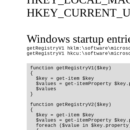
HKEY_CURRENT_USER
Windows startup entri
getRegistryV1 hklm:\software\microso
function getRegistryV1($key)

{

  $key = get-item $key

  $values = get-itemProperty $key.
  $values

}

function getRegistryV2($key)

{

  $key = get-item $key

  $values = get-itemProperty $key.p
  foreach ($value in $key.property)