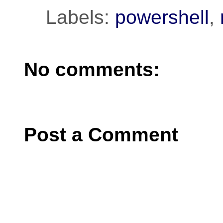
Labels:
powershell
,
No comments:
Post a Comment