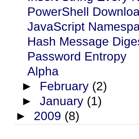
PowerShell Download
JavaScript Namesp
Hash Message Dige
Password Entropy
Alpha
►
February
(2)
►
January
(1)
►
2009
(8)