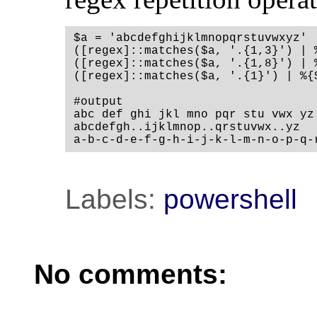
$a = 'abcdefghijklmnopqrstuvwxyz'

([regex]::matches($a, '.{1,3}') | 
([regex]::matches($a, '.{1,8}') | 
([regex]::matches($a, '.{1}') | %{$
#output

abc def ghi jkl mno pqr stu vwx yz

abcdefgh..ijklmnop..qrstuvwx..yz

a-b-c-d-e-f-g-h-i-j-k-l-m-n-o-p-q-
Labels:
powershell
No comments: