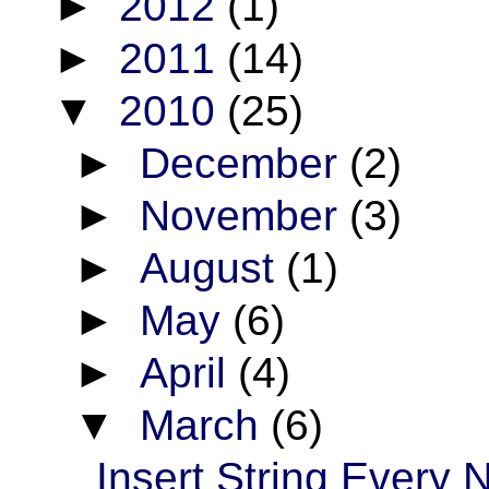
►
2012
(1)
►
2011
(14)
▼
2010
(25)
►
December
(2)
►
November
(3)
►
August
(1)
►
May
(6)
►
April
(4)
▼
March
(6)
Insert String Every 