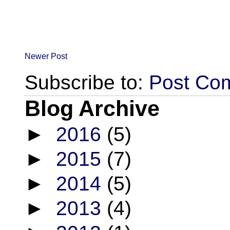
Newer Post
Subscribe to:
Post Co
Blog Archive
►
2016
(5)
►
2015
(7)
►
2014
(5)
►
2013
(4)