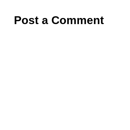
Post a Comment