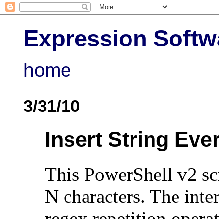
Expression Softw
home
3/31/10
Insert String Eve
This PowerShell v2 scr
N characters. The inter
regex repetition opera