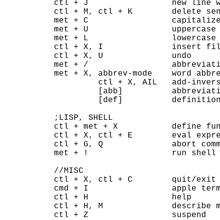
ctl + J                 new line w
ctl + M, ctl + K        delete sen
met + C                 capitalize
met + U                 uppercase 
met + L                 lowercase 
ctl + X, I              insert fil
ctl + X, U              undo

met + /                 abbreviati
met + X, abbrev-mode    word abbre
         ctl + X, AIL   add-invers
         [abb]          abbreviati
         [def]          definition
;LISP, SHELL

ctl + met + X           define fun
ctl + X, ctl + E        eval expre
ctl + G, Q              abort comm
met + !                 run shell 
//MISC

ctl + X, ctl + C        quit/exit

cmd + I                 apple term
ctl + H                 help

ctl + H, M              describe m
ctl + Z                 suspend
