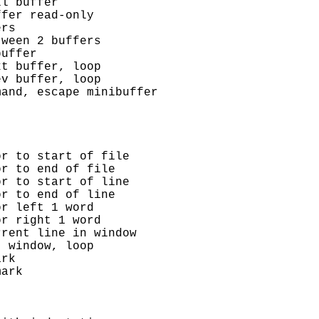
l buffer

fer read-only

rs

ween 2 buffers

uffer

t buffer, loop

v buffer, loop

and, escape minibuffer

r to start of file

r to end of file

r to start of line

r to end of line

r left 1 word

r right 1 word

rent line in window

 window, loop

rk

ark
