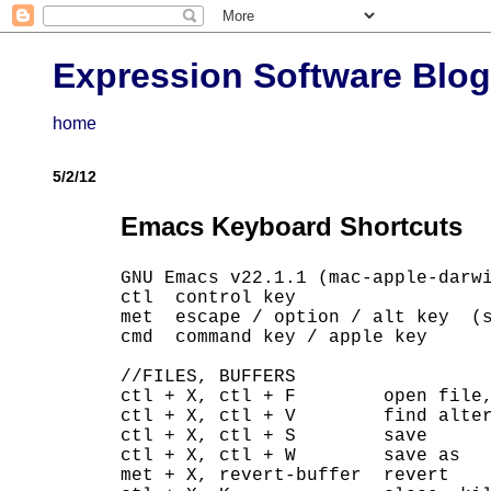
Expression Software Blog
home
5/2/12
Emacs Keyboard Shortcuts
GNU Emacs v22.1.1 (mac-apple-darwi
ctl  control key

met  escape / option / alt key  (s
cmd  command key / apple key

//FILES, BUFFERS

ctl + X, ctl + F        open file,
ctl + X, ctl + V        find alter
ctl + X, ctl + S        save

ctl + X, ctl + W        save as

met + X, revert-buffer  revert
