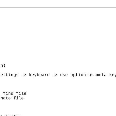
n)

ettings -> keyboard -> use option as meta key
 find file

nate file
