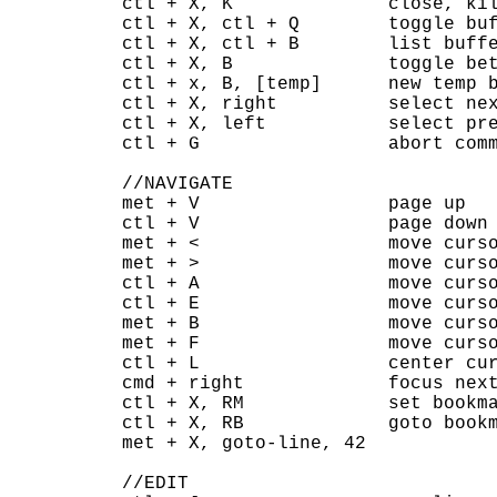
ctl + X, K              close, kil
ctl + X, ctl + Q        toggle buf
ctl + X, ctl + B        list buffe
ctl + X, B              toggle bet
ctl + x, B, [temp]      new temp b
ctl + X, right          select nex
ctl + X, left           select pre
ctl + G                 abort comm
//NAVIGATE

met + V                 page up

ctl + V                 page down

met + <                 move curso
met + >                 move curso
ctl + A                 move curso
ctl + E                 move curso
met + B                 move curso
met + F                 move curso
ctl + L                 center cur
cmd + right             focus next
ctl + X, RM             set bookma
ctl + X, RB             goto bookm
met + X, goto-line, 42

//EDIT
