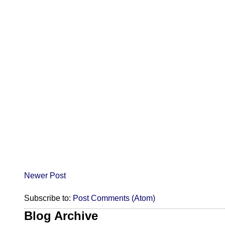
Newer Post
Subscribe to:
Post Comments (Atom)
Blog Archive