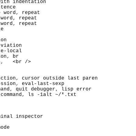
ith indentation

tence

 word, repeat

word, repeat

word, repeat

e

on

viation

e-local

on, br

,   <br />

ction, cursor outside last paren

ssion, eval-last-sexp

and, quit debugger, lisp error

command, ls -1alt ~/*.txt

inal inspector

ode
