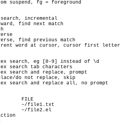
om suspend, fg = foreground

search, incremental

ward, find next match

h

erse

erse, find previous match

rent word at cursor, cursor first letter

ex search, eg [0-9] instead of \d

ex search tab characters

ex search and replace, prompt

lace/do not replace, skip

ex search and replace all, no prompt

       FILE

       ~/file1.txt

       ~/file2.el

ction


