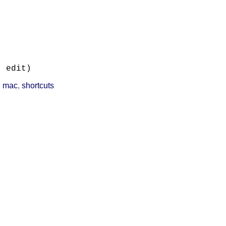


, edit)
,
mac
,
shortcuts