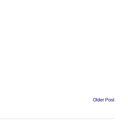
Older Post