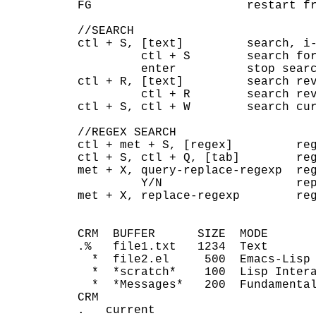
FG                      restart fr
//SEARCH

ctl + S, [text]         search, i-
         ctl + S        search for
         enter          stop searc
ctl + R, [text]         search rev
         ctl + R        search rev
ctl + S, ctl + W        search cur
//REGEX SEARCH

ctl + met + S, [regex]         reg
ctl + S, ctl + Q, [tab]        reg
met + X, query-replace-regexp  reg
         Y/N                   rep
met + X, replace-regexp        reg
CRM  BUFFER      SIZE  MODE       
.%   file1.txt   1234  Text       
  *  file2.el     500  Emacs-Lisp 
  *  *scratch*    100  Lisp Intera
  *  *Messages*   200  Fundamental
CRM

.   current
