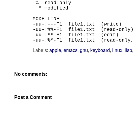
 %  read only

  * modified

MODE LINE

-uu-:---F1  file1.txt  (write)

-uu-:%%-F1  file1.txt  (read-only)
-uu-:**-F1  file1.txt  (edit)

-uu-:%*-F1  file1.txt  (read-only
Labels:
apple
,
emacs
,
gnu
,
keyboard
,
linux
,
lisp
No comments:
Post a Comment